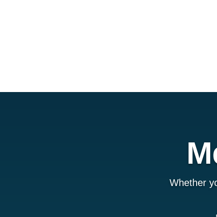
M
Whether yo