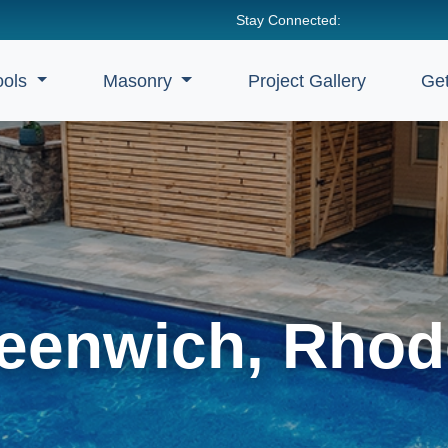
Stay Connected:
ools
Masonry
Project Gallery
Get
eenwich, Rhod