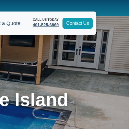
CALL US TODAY
 a Quote
Contact Us
401-525-6869
e Island