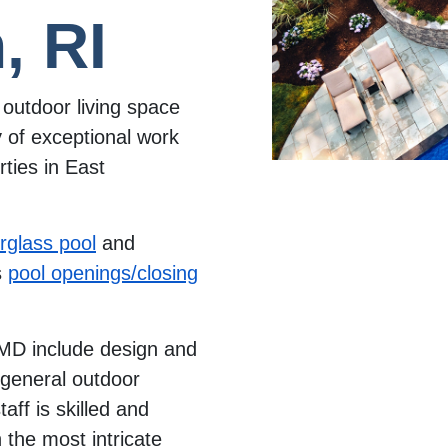
, RI
outdoor living space
 of exceptional work
ties in East
erglass pool
and
s
pool openings/closing
MD include design and
d general outdoor
aff is skilled and
the most intricate