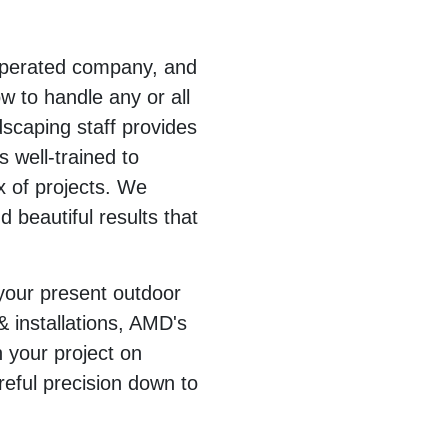
operated company, and
 to handle any or all
dscaping staff provides
s well-trained to
 of projects. We
d beautiful results that
 your present outdoor
& installations, AMD's
sh your project on
reful precision down to