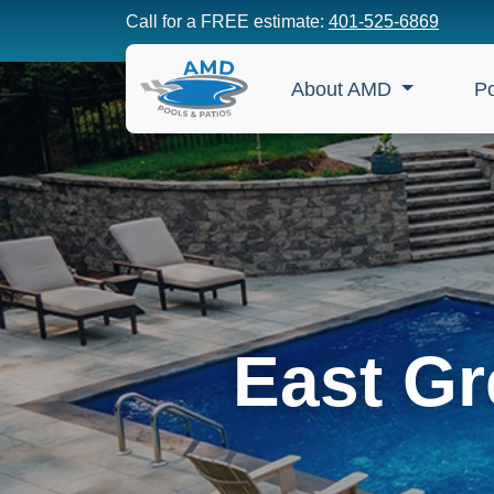
Call for a FREE estimate:
401-525-6869
About AMD
P
East Gr