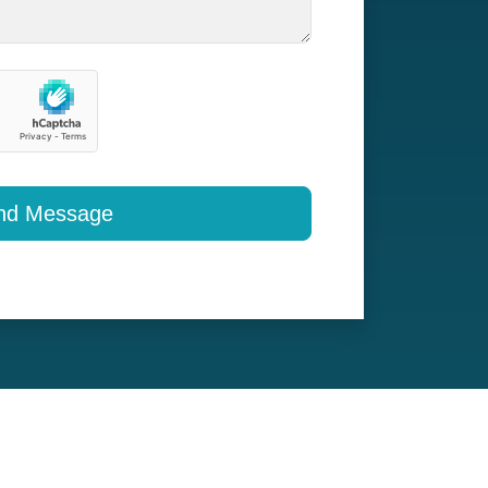
nd Message