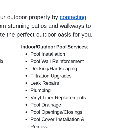
our outdoor property by
contacting
om stunning patios and walkways to
te the perfect outdoor oasis for you.
Indoor/Outdoor Pool Services:
Pool Installation
ls
Pool Wall Reinforcement
Decking/Hardscaping
Filtration Upgrades
Leak Repairs
Plumbing
Vinyl Liner Replacements
Pool Drainage
Pool Openings/Closings
Pool Cover Installation &
Removal