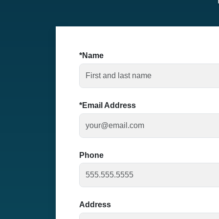
Name
Email Address
Phone
Address