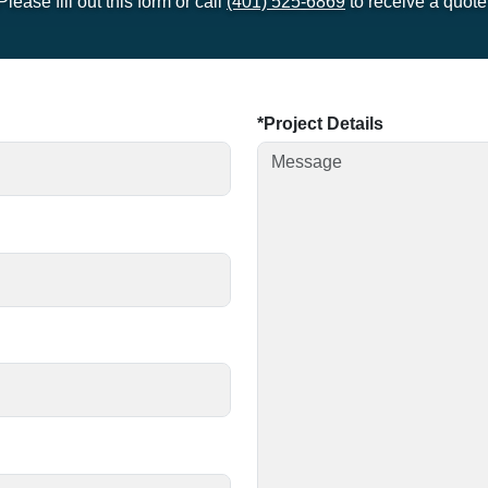
Please fill out this form or call
(401) 525-6869
to receive a quote
Project Details