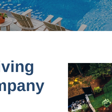
iving
mpany