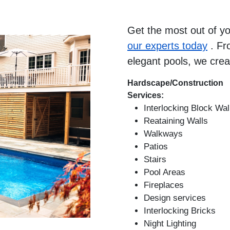
Get the most out of y
our experts today
. Fr
elegant pools, we crea
Hardscape/Construction
Services:
Interlocking Block Wal
Reataining Walls
Walkways
Patios
Stairs
Pool Areas
Fireplaces
Design services
Interlocking Bricks
Night Lighting