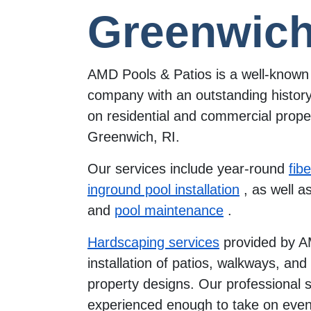
Greenwich
AMD Pools & Patios is a well-known 
company with an outstanding history
on residential and commercial proper
Greenwich, RI.
Our services include year-round
fib
inground pool installation
, as well a
and
pool maintenance
.
Hardscaping services
provided by A
installation of patios, walkways, an
property designs. Our professional st
experienced enough to take on even 