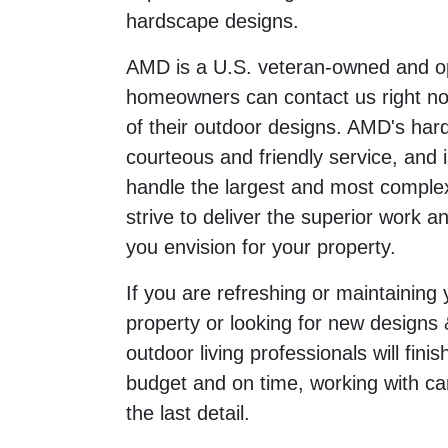
hardscape designs.
AMD is a U.S. veteran-owned and 
homeowners can contact us right now
of their outdoor designs. AMD's har
courteous and friendly service, and i
handle the largest and most complex
strive to deliver the superior work an
you envision for your property.
If you are refreshing or maintaining
property or looking for new designs 
outdoor living professionals will fini
budget and on time, working with ca
the last detail.