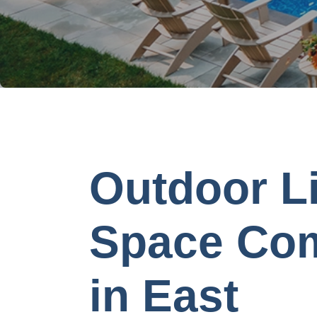
Outdoor L
Space Co
in East