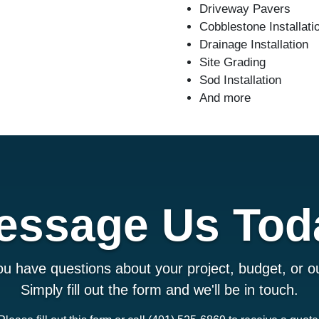
Driveway Pavers
Cobblestone Installati
Drainage Installation
Site Grading
Sod Installation
And more
essage Us Tod
u have questions about your project, budget, or ou
Simply fill out the form and we'll be in touch.