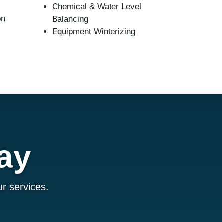
Chemical & Water Level
on
Balancing
Equipment Winterizing
ay
r services.